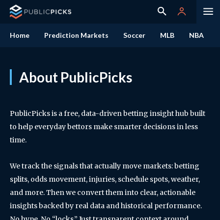
Home
Prediction Markets
Soccer
MLB
NBA
About PublicPicks
PublicPicks is a free, data-driven betting insight hub built
to help everyday bettors make smarter decisions in less
time.
We track the signals that actually move markets: betting
splits, odds movement, injuries, schedule spots, weather,
and more. Then we convert them into clear, actionable
insights backed by real data and historical performance.
No hype. No “locks.” Just transparent context around