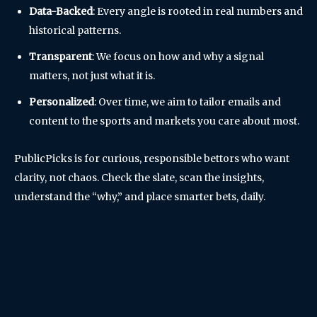
Data-Backed
: Every angle is rooted in real numbers and
historical patterns.
Transparent
: We focus on how and why a signal
matters, not just what it is.
Personalized
: Over time, we aim to tailor emails and
content to the sports and markets you care about most.
PublicPicks is for curious, responsible bettors who want
clarity, not chaos. Check the slate, scan the insights,
understand the “why,” and place smarter bets, daily.