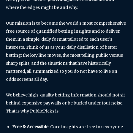
where the edges might be and why.
Our mission is to become the world’s most comprehensive
free source of quantified betting insights and to deliver
them in a simple, daily format tailored to each user’s
interests. Think of us as your daily distillation of better
betting: the key line moves, the most telling public versus
sharp splits, and the situations that have historically
mattered, all summarized so you do not have to live on
odds screens all day.
We believe high-quality betting information should not sit
behind expensive paywalls or be buried under tout noise.
That is why PublicPicks is:
Free & Accessible
: Core insights are free for everyone.