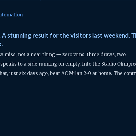
utomation
 A stunning result for the visitors last weekend. 
k.
w miss, not a near thing — zero wins, three draws, two
 speaks to a side running on empty. Into the Stadio Olimpic
at, just six days ago, beat AC Milan 2-0 at home. The cont