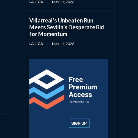
LA LIGA
May 11, 2026
Villarreal’s Unbeaten Run
Meets Sevilla’s Desperate Bid
for Momentum
LA LIGA
May 11, 2026