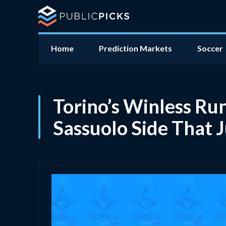
Home
Prediction Markets
Soccer
Torino’s Winless Ru
Sassuolo Side That 