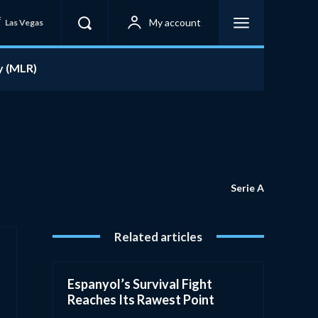
F
My account
Las Vegas
y (MLR)
Serie A
Related articles
Espanyol’s Survival Fight
Reaches Its Rawest Point