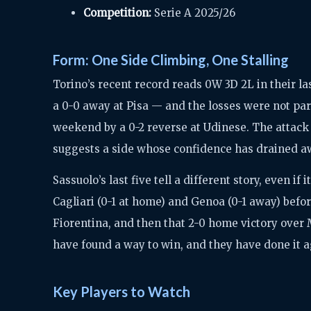
Competition:
Serie A 2025/26
Form: One Side Climbing, One Stalling
Torino’s recent record reads 0W 3D 2L in their l
a 0-0 away at Pisa — and the losses were not part
weekend by a 0-2 reverse at Udinese. The attack 
suggests a side whose confidence has drained aw
Sassuolo’s last five tell a different story, even if
Cagliari (0-1 at home) and Genoa (0-1 away) befo
Fiorentina, and then that 2-0 home victory over 
have found a way to win, and they have done it a
Key Players to Watch