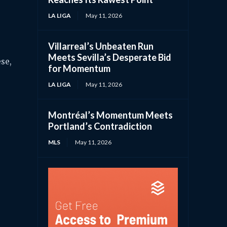
LA LIGA
May 11, 2026
Villarreal’s Unbeaten Run
Meets Sevilla’s Desperate Bid
ese,
for Momentum
LA LIGA
May 11, 2026
Montréal’s Momentum Meets
Portland’s Contradiction
MLS
May 11, 2026