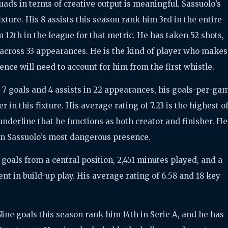
ads in terms of creative output is meaningful. Sassuolo’s
fixture. His 8 assists this season rank him 3rd in the entire
m 12th in the league for that metric. He has taken 52 shots,
 across 33 appearances. He is the kind of player who makes
ence will need to account for him from the first whistle.
7 goals and 4 assists in 22 appearances, his goals-per-ga
er in this fixture. His average rating of 7.23 is the highest o
underline that he functions as both creator and finisher. He
een Sassuolo’s most dangerous presence.
 goals from a central position, 2,451 minutes played, and a
nt in build-up play. His average rating of 6.58 and 18 key
 Nine goals this season rank him 14th in Serie A, and he has