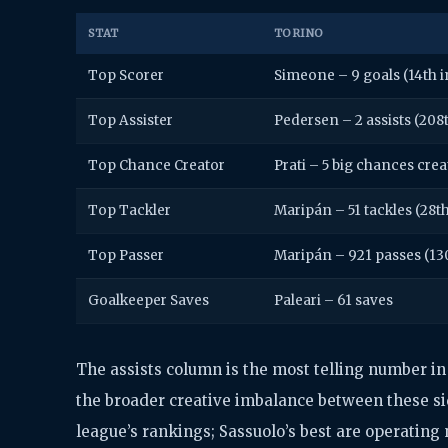
STAT
TORINO
Top Scorer
Simeone – 9 goals (14th i
Top Assister
Pedersen – 2 assists (208
Top Chance Creator
Prati – 5 big chances crea
Top Tackler
Maripán – 51 tackles (28t
Top Passer
Maripán – 921 passes (13
Goalkeeper Saves
Paleari – 61 saves
The assists column is the most telling number in t
the broader creative imbalance between these sid
league’s rankings; Sassuolo’s best are operating 