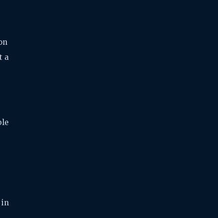
on
t a
ble
 in