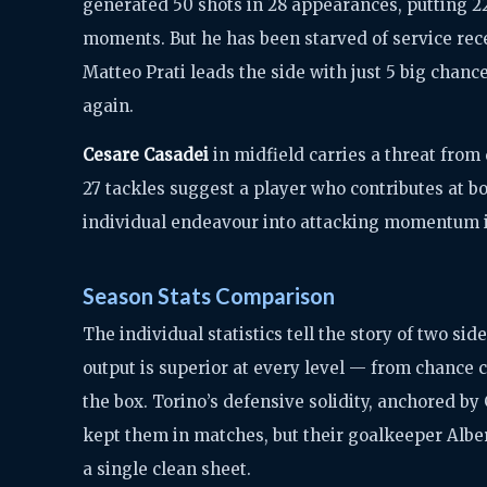
generated 50 shots in 28 appearances, putting 22 
moments. But he has been starved of service rece
Matteo Prati leads the side with just 5 big chan
again.
Cesare Casadei
in midfield carries a threat from 
27 tackles suggest a player who contributes at bo
individual endeavour into attacking momentum 
Season Stats Comparison
The individual statistics tell the story of two sid
output is superior at every level — from chance c
the box. Torino’s defensive solidity, anchored by 
kept them in matches, but their goalkeeper Alber
a single clean sheet.