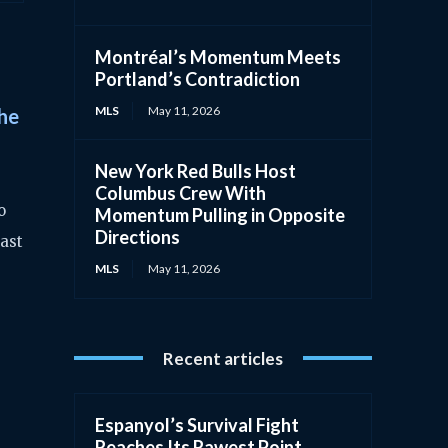
Montréal’s Momentum Meets
Portland’s Contradiction
MLS
May 11, 2026
The
New York Red Bulls Host
Columbus Crew With
o
Momentum Pulling in Opposite
Directions
rast
MLS
May 11, 2026
Recent articles
Espanyol’s Survival Fight
Reaches Its Rawest Point