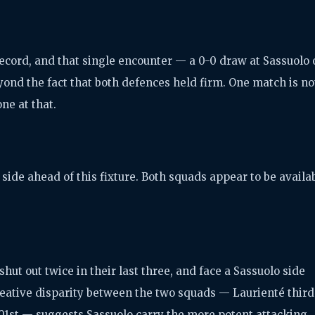
record, and that single encounter — a 0-0 draw at Sassuolo 
yond the fact that both defences held firm. One match is no
one at that.
side ahead of this fixture. Both squads appear to be availa
hut out twice in their last three, and face a Sassuolo side
reative disparity between the two squads — Laurienté third
 101st — suggests Sassuolo carry the more potent attacking