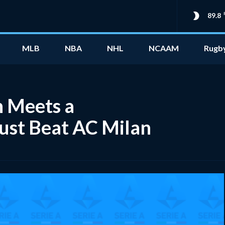
89.8
MLB
NBA
NHL
NCAAM
Rugb
n Meets a
Just Beat AC Milan