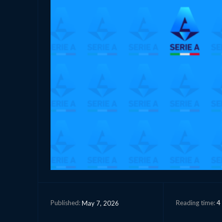
Reading time:
4
May 7, 2026
Published: