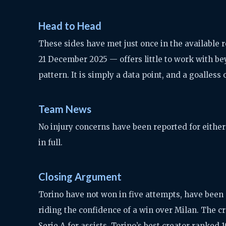
Head to Head
These sides have met just once in the available 
21 December 2025 — offers little to work with be
pattern. It is simply a data point, and a goalless 
Team News
No injury concerns have been reported for either 
in full.
Closing Argument
Torino have not won in five attempts, have been s
riding the confidence of a win over Milan. The c
Serie A for assists, Torino’s best creator ranked