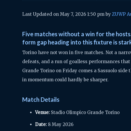
Last Updated on May 7, 2026 1:50 pm by
ZUWP A
Five matches without a win for the hosts.
form gap heading into this fixture is star
Torino have not won in five matches. Not a narro
defeats, and a run of goalless performances that
Grande Torino on Friday comes a Sassuolo side th
in momentum could hardly be sharper.
Match Details
Venue:
Stadio Olimpico Grande Torino
Date:
8 May 2026