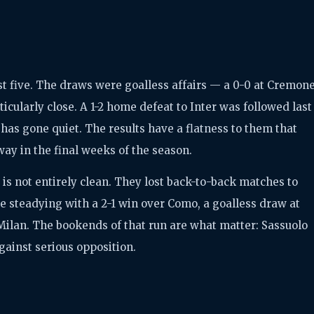
ast five. The draws were goalless affairs — a 0-0 at Cremon
icularly close. A 1-2 home defeat to Inter was followed last
has gone quiet. The results have a flatness to them that
ay in the final weeks of the season.
 it is not entirely clean. They lost back-to-back matches to
re steadying with a 2-1 win over Como, a goalless draw at
Milan. The bookends of that run are what matter: Sassuolo
gainst serious opposition.