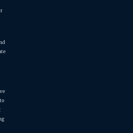
er
and
ate
ive
to
t
ng