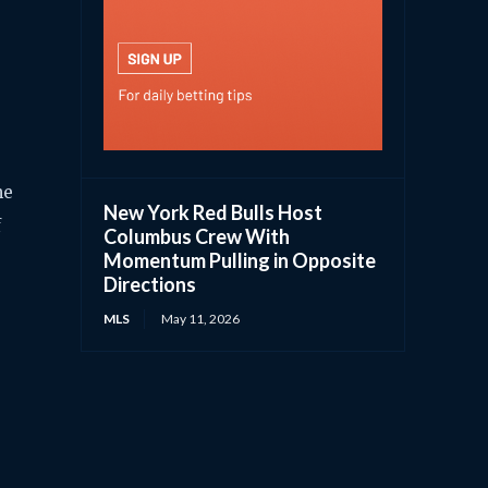
me
New York Red Bulls Host
f
Columbus Crew With
Momentum Pulling in Opposite
Directions
MLS
May 11, 2026