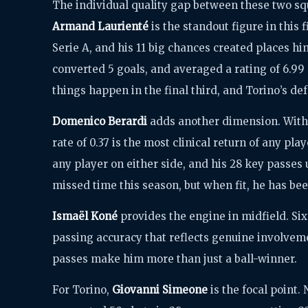
The individual quality gap between these two squ
Armand Laurienté
is the standout figure in this 
Serie A, and his 11 big chances created places hi
converted 5 goals, and averaged a rating of 6.99
things happen in the final third, and Torino’s def
Domenico Berardi
adds another dimension. With 
rate of 0.37 is the most clinical return of any play
any player on either side, and his 28 key passes 
missed time this season, but when fit, he has b
Ismaël Koné
provides the engine in midfield. Six
passing accuracy that reflects genuine involveme
passes make him more than just a ball-winner.
For Torino,
Giovanni Simeone
is the focal point.