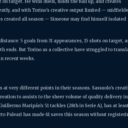
on target. He wins duels, holds the ball up, and creates
ntly, and with Torino’s creative output limited — midfield
ces created all season — Simeone may find himself isolated
distance: 5 goals from 31 appearances, 15 shots on target, 
th ends. But Torino as a collective have struggled to transl
in recent weeks.
es at very different points in their seasons. Sassuolo’s creat
reation to assists to the sheer volume of quality delivery in
Guillermo Maripán’s 51 tackles (28th in Serie A), has at leas
to Paleari has made 61 saves this season without registeri