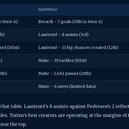
SASSUOLO
n Serie A)
Berardi – 7 goals (35th in Serie A)
th)
Laurienté – 8 assists (3rd)
ted (101st)
Laurienté – 11 big chances created (12th)
h)
Matic – 39 tackles (101st)
0th)
Matic – 1,402 passes (29th)
Muric – 6 saves (limited data)
hat table. Laurienté’s 8 assists against Pedersen’s 2 reflec
es. Torino’s best creators are operating at the margins of 
near the top.