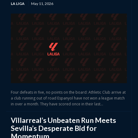
LA LIGA
May 11, 2026
Four defeats in five, no points on the board: Athletic Club arrive at
a club running out of road Espanyol have not won a league match
in over a month. They have scored once in their last...
Villarreal’s Unbeaten Run Meets
Sevilla’s Desperate Bid for
Momentum