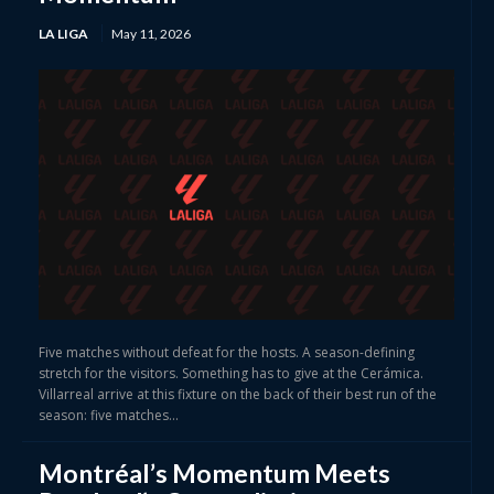
LA LIGA
May 11, 2026
Five matches without defeat for the hosts. A season-defining
stretch for the visitors. Something has to give at the Cerámica.
Villarreal arrive at this fixture on the back of their best run of the
season: five matches...
Montréal’s Momentum Meets