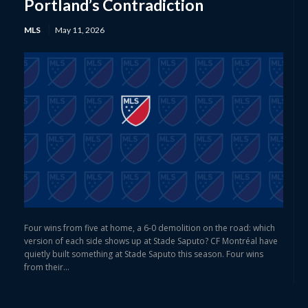
Portland’s Contradiction
MLS
May 11, 2026
Four wins from five at home, a 6-0 demolition on the road: which
version of each side shows up at Stade Saputo? CF Montréal have
quietly built something at Stade Saputo this season. Four wins
from their...