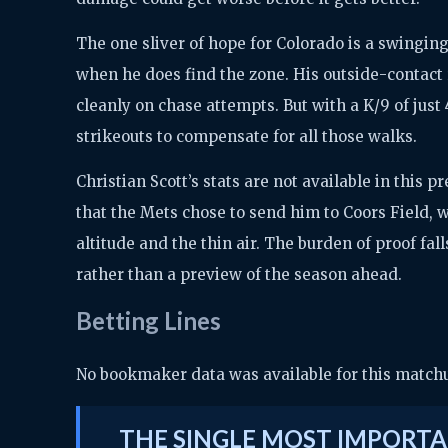
The one sliver of hope for Colorado is a swinging
when he does find the zone. His outside-contact 
cleanly on chase attempts. But with a K/9 of just 
strikeouts to compensate for all those walks.
Christian Scott’s stats are not available in this
that the Mets chose to send him to Coors Field, w
altitude and the thin air. The burden of proof fall
rather than a preview of the season ahead.
Betting Lines
No bookmaker data was available for this matchup
THE SINGLE MOST IMPORTA