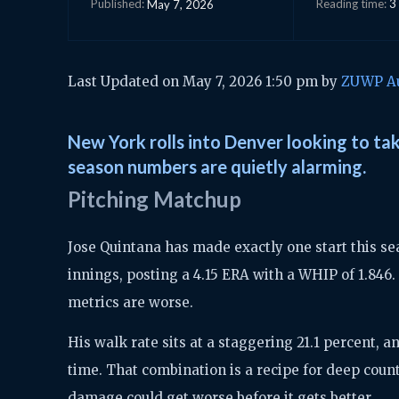
Reading time:
3
May 7, 2026
Published:
Last Updated on May 7, 2026 1:50 pm by
ZUWP A
New York rolls into Denver looking to ta
season numbers are quietly alarming.
Pitching Matchup
Jose Quintana has made exactly one start this sea
innings, posting a 4.15 ERA with a WHIP of 1.846
metrics are worse.
His walk rate sits at a staggering 21.1 percent, a
time. That combination is a recipe for deep count
damage could get worse before it gets better.