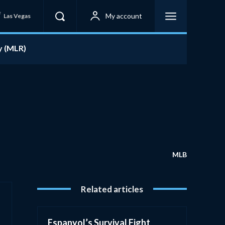
F
My account
Las Vegas
y (MLR)
MLB
Related articles
Espanyol’s Survival Fight