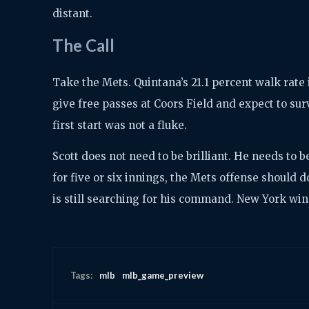
distant.
The Call
Take the Mets. Quintana’s 21.1 percent walk rate 
give free passes at Coors Field and expect to sur
first start was not a fluke.
Scott does not need to be brilliant. He needs to b
for five or six innings, the Mets offense should
is still searching for his command. New York wins
Tags:
mlb
mlb_game_preview