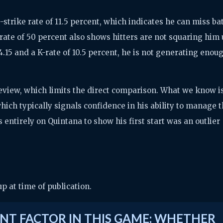
-strike rate of 11.5 percent, which indicates he can miss ba
rate of 50 percent also shows hitters are not squaring him
4.15 and a K-rate of 10.5 percent, he is not generating enou
 preview, which limits the direct comparison. What we know i
hich typically signals confidence in his ability to manage 
s entirely on Quintana to show his first start was an outlier
 at time of publication.
NT FACTOR IN THIS GAME: WHETHER