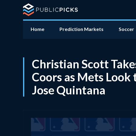
Home
Prediction Markets
Soccer
Christian Scott Tak
Coors as Mets Look 
Jose Quintana