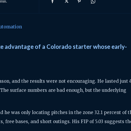
min.
utomation
ke advantage of a Colorado starter whose early-
son, and the results were not encouraging. He lasted just 4
. The surface numbers are bad enough, but the underlying
nd he was only locating pitches in the zone 32.1 percent of t
s, free bases, and short outings. His FIP of 5.03 suggests th