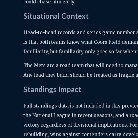
could chase him early.
Situational Context
Head-to-head records and series game number are
is that both teams know what Coors Field deman
familiarity, but familiarity only goes so far when
The Mets are a road team that will need to mana
Any lead they build should be treated as fragile un
Standings Impact
Full standings data is not included in this prev
the National League in recent seasons, and a roa
victory regardless of divisional implications. Fo
rebuilding, wins against contenders carry devel