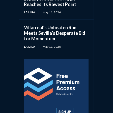
Reaches Its Rawest Point
LA LIGA
May 11, 2026
Villarreal’s Unbeaten Run
Meets Sevilla’s Desperate Bid
for Momentum
LA LIGA
May 11, 2026