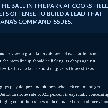
HE BALL IN THE PARK AT COORS FIEL
TS OFFENSE TO BUILD A LEAD THAT
TANA’S COMMAND ISSUES.
this preview, a granular breakdown of each order is not
at the Mets lineup should be licking its chops against
five batters he faces and struggles to throw strikes
y, gaps play deeper, and pitchers who lack command get
uintana’s zone rate of 32.1 percent is especially concernin
inging out of their shoes to do damage here; patience alon