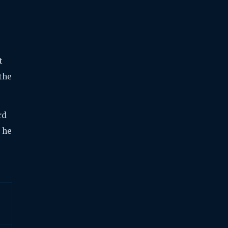
t
 the
rd
e he