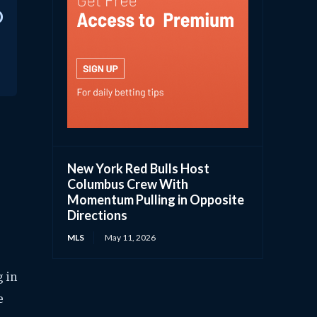
D
New York Red Bulls Host
Columbus Crew With
Momentum Pulling in Opposite
Directions
MLS
May 11, 2026
g in
e