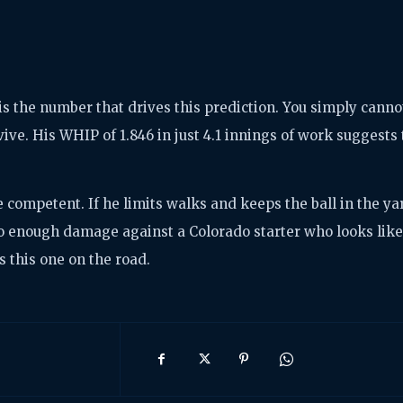
is the number that drives this prediction. You simply canno
vive. His WHIP of 1.846 in just 4.1 innings of work suggests
e competent. If he limits walks and keeps the ball in the ya
 do enough damage against a Colorado starter who looks lik
 this one on the road.