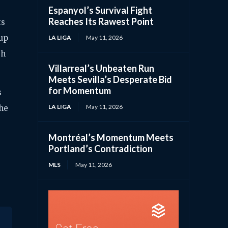
Espanyol’s Survival Fight
Reaches Its Rawest Point
ts
 up
LA LIGA
May 11, 2026
gh
Villarreal’s Unbeaten Run
Meets Sevilla’s Desperate Bid
for Momentum
s
LA LIGA
May 11, 2026
the
Montréal’s Momentum Meets
Portland’s Contradiction
MLS
May 11, 2026