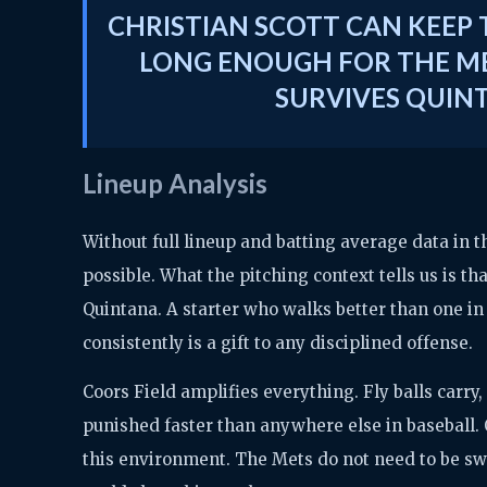
CHRISTIAN SCOTT CAN KEEP T
LONG ENOUGH FOR THE ME
SURVIVES QUIN
Lineup Analysis
Without full lineup and batting average data in 
possible. What the pitching context tells us is th
Quintana. A starter who walks better than one in 
consistently is a gift to any disciplined offense.
Coors Field amplifies everything. Fly balls carr
punished faster than anywhere else in baseball. Q
this environment. The Mets do not need to be sw