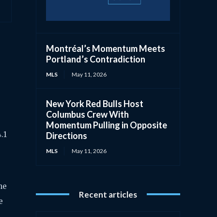
Montréal’s Momentum Meets
Portland’s Contradiction
MLS
May 11, 2026
New York Red Bulls Host
Columbus Crew With
Momentum Pulling in Opposite
.1
Directions
MLS
May 11, 2026
he
Recent articles
e