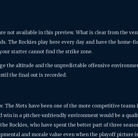
 not available in this preview. What is clear from the ve
ds. The Rockies play here every day and have the home-fi
 your starter cannot find the strike zone.
ge the altitude and the unpredictable offensive environme
til the final out is recorded.
iew. The Mets have been one of the more competitive teams 
d win in a pitcher-unfriendly environment would be a quali
r the Rockies, who have spent the better part of three seaso
opmental and morale value even when the playoff picture i