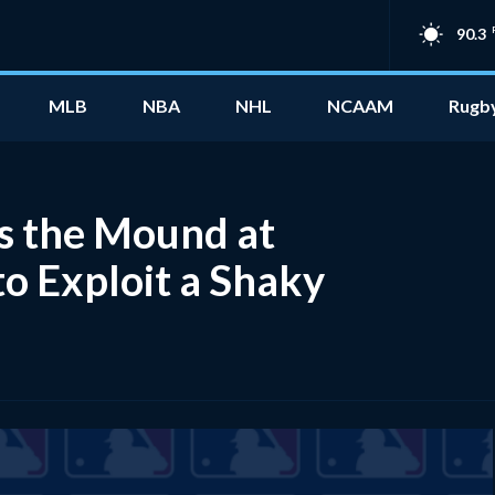
90.3
MLB
NBA
NHL
NCAAM
Rugb
es the Mound at
to Exploit a Shaky