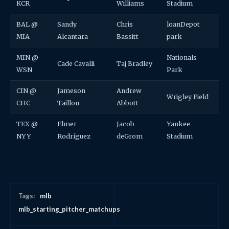
KCR
Williams
Stadium
BAL @
Sandy
Chris
loanDepot
MIA
Alcantara
Bassitt
park
MIN @
Nationals
Cade Cavalli
Taj Bradley
WSN
Park
CIN @
Jameson
Andrew
Wrigley Field
CHC
Taillon
Abbott
TEX @
Elmer
Jacob
Yankee
NYY
Rodríguez
deGrom
Stadium
Tags:
mlb
mlb_starting_pitcher_matchups