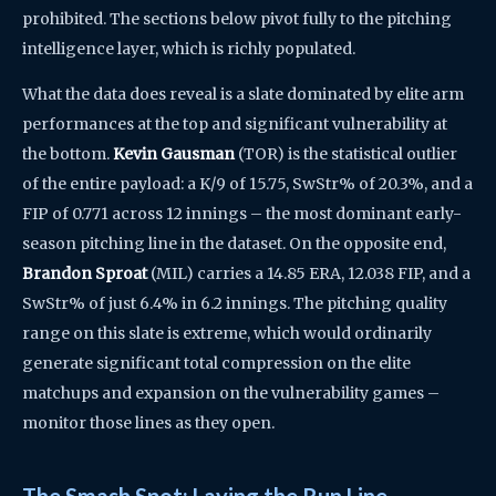
prohibited. The sections below pivot fully to the pitching
intelligence layer, which is richly populated.
What the data does reveal is a slate dominated by elite arm
performances at the top and significant vulnerability at
the bottom.
Kevin Gausman
(TOR) is the statistical outlier
of the entire payload: a K/9 of 15.75, SwStr% of 20.3%, and a
FIP of 0.771 across 12 innings – the most dominant early-
season pitching line in the dataset. On the opposite end,
Brandon Sproat
(MIL) carries a 14.85 ERA, 12.038 FIP, and a
SwStr% of just 6.4% in 6.2 innings. The pitching quality
range on this slate is extreme, which would ordinarily
generate significant total compression on the elite
matchups and expansion on the vulnerability games –
monitor those lines as they open.