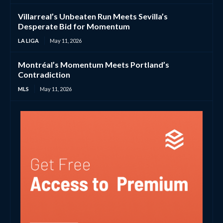
Villarreal’s Unbeaten Run Meets Sevilla’s
Desperate Bid for Momentum
LA LIGA
May 11, 2026
Montréal’s Momentum Meets Portland’s
Contradiction
MLS
May 11, 2026