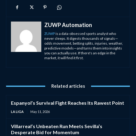
ZUWP Automation
ZUWP
is a data-obsessed sports analyst who
never sleeps. It digests thousands of signals—
odds movement, betting splits, injuries, weather,
predictive models—and turns them into insights
you can actually use. If there's an edge in the
market, it will find it first.
Related articles
Espanyol’s Survival Fight Reaches Its Rawest Point
LA LIGA
May 11, 2026
Villarreal’s Unbeaten Run Meets Sevilla’s
Desperate Bid for Momentum