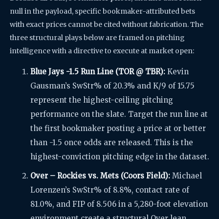
null in the payload, specific bookmaker-attributed bets
with exact prices cannot be cited without fabrication. The
three structural plays below are framed on pitching
intelligence with a directive to execute at market open:
Blue Jays -1.5 Run Line (TOR @ TBR):
Kevin
Gausman’s SwStr% of 20.3% and K/9 of 15.75
represent the highest-ceiling pitching
performance on the slate. Target the run line at
the first bookmaker posting a price at or better
than -1.5 once odds are released. This is the
highest-conviction pitching edge in the dataset.
Over – Rockies vs. Mets (Coors Field):
Michael
Lorenzen’s SwStr% of 8.8%, contact rate of
81.0%, and FIP of 8.506 in a 5,280-foot elevation
environment create a structural Over lean.