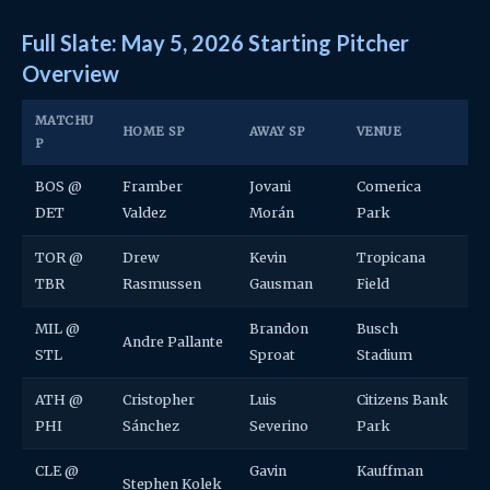
Full Slate: May 5, 2026 Starting Pitcher
Overview
MATCHU
HOME SP
AWAY SP
VENUE
P
BOS @
Framber
Jovani
Comerica
DET
Valdez
Morán
Park
TOR @
Drew
Kevin
Tropicana
TBR
Rasmussen
Gausman
Field
MIL @
Brandon
Busch
Andre Pallante
STL
Sproat
Stadium
ATH @
Cristopher
Luis
Citizens Bank
PHI
Sánchez
Severino
Park
CLE @
Gavin
Kauffman
Stephen Kolek