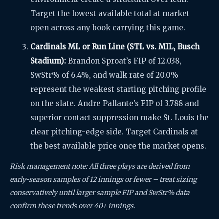
Target the lowest available total at market
open across any book carrying this game.
Cardinals ML or Run Line (STL vs. MIL, Busch
Stadium):
Brandon Sproat’s FIP of 12.038,
SwStr% of 6.4%, and walk rate of 20.0%
represent the weakest starting pitching profile
on the slate. Andre Pallante’s FIP of 3.788 and
superior contact suppression make St. Louis the
clear pitching-edge side. Target Cardinals at
the best available price once the market opens.
Risk management note: All three plays are derived from
early-season samples of 12 innings or fewer – treat sizing
conservatively until larger sample FIP and SwStr% data
confirm these trends over 40+ innings.