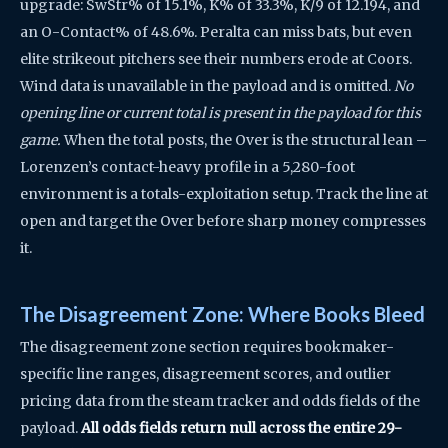
upgrade: SwStr% of 15.1%, K% of 33.3%, K/9 of 12.194, and
an O-Contact% of 48.6%. Peralta can miss bats, but even
elite strikeout pitchers see their numbers erode at Coors.
Wind data is unavailable in the payload and is omitted.
No
opening line or current total is present in the payload for this
game.
When the total posts, the Over is the structural lean –
Lorenzen’s contact-heavy profile in a 5,280-foot
environment is a totals-exploitation setup. Track the line at
open and target the Over before sharp money compresses
it.
The Disagreement Zone: Where Books Bleed
The disagreement zone section requires bookmaker-
specific line ranges, disagreement scores, and outlier
pricing data from the steam tracker and odds fields of the
payload.
All odds fields return null across the entire 29-