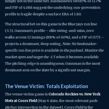
simply not in the same tier. Rasmussen’s SwStr% of 11.7%
and FIP of 4.088 suggest the underlying run-prevention
profile is fragile despite a surface ERA of 1.80.
The structural bet on this game is the Blue Jays run line
(-1.5). Gausman’s profile – elite swing-and-miss, zero
walks across 12 innings (BB% of 0.0%), and a FIP of 0.771 –
projects a dominant, deep outing.
Note: No bookmaker-
specific run line price is available in the payload. Monitor the
market open and target the -1.5 when it becomes available.
The pitching edge is unambiguous; Gausman is the most
dominant arm on the slate by a significant margin.
The Venue Victim: Totals Exploitation
The venue victim game is
Colorado Rockies vs. New York
Mets at Coors Field
(May 6 slate, the most relevant park-
pitcher intersection in the dataset). Coors Field is the