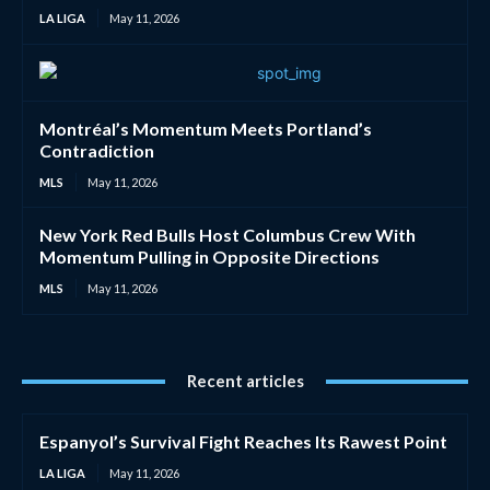
LA LIGA
May 11, 2026
Montréal’s Momentum Meets Portland’s
Contradiction
MLS
May 11, 2026
New York Red Bulls Host Columbus Crew With
Momentum Pulling in Opposite Directions
MLS
May 11, 2026
Recent articles
Espanyol’s Survival Fight Reaches Its Rawest Point
LA LIGA
May 11, 2026