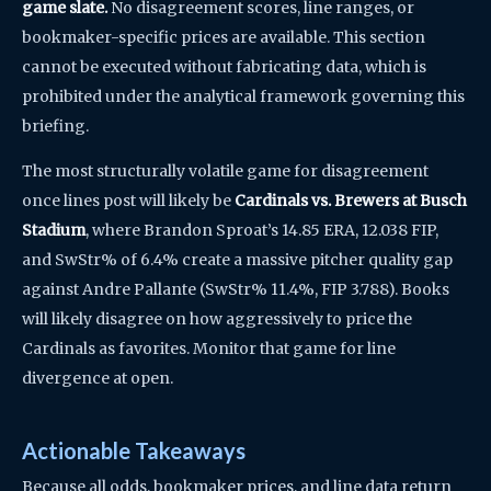
game slate.
No disagreement scores, line ranges, or
bookmaker-specific prices are available. This section
cannot be executed without fabricating data, which is
prohibited under the analytical framework governing this
briefing.
The most structurally volatile game for disagreement
once lines post will likely be
Cardinals vs. Brewers at Busch
Stadium
, where Brandon Sproat’s 14.85 ERA, 12.038 FIP,
and SwStr% of 6.4% create a massive pitcher quality gap
against Andre Pallante (SwStr% 11.4%, FIP 3.788). Books
will likely disagree on how aggressively to price the
Cardinals as favorites. Monitor that game for line
divergence at open.
Actionable Takeaways
Because all odds, bookmaker prices, and line data return