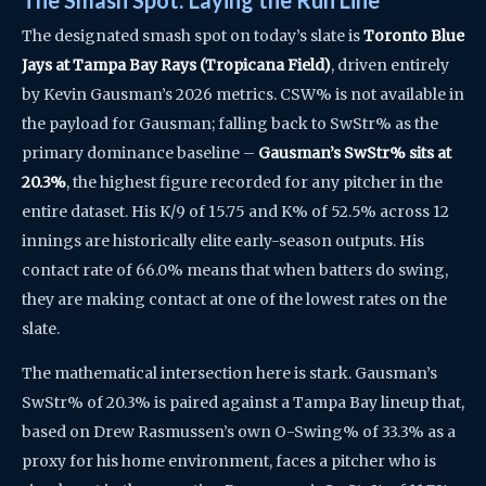
The Smash Spot: Laying the Run Line
The designated smash spot on today’s slate is
Toronto Blue
Jays at Tampa Bay Rays (Tropicana Field)
, driven entirely
by Kevin Gausman’s 2026 metrics. CSW% is not available in
the payload for Gausman; falling back to SwStr% as the
primary dominance baseline –
Gausman’s SwStr% sits at
20.3%
, the highest figure recorded for any pitcher in the
entire dataset. His K/9 of 15.75 and K% of 52.5% across 12
innings are historically elite early-season outputs. His
contact rate of 66.0% means that when batters do swing,
they are making contact at one of the lowest rates on the
slate.
The mathematical intersection here is stark. Gausman’s
SwStr% of 20.3% is paired against a Tampa Bay lineup that,
based on Drew Rasmussen’s own O-Swing% of 33.3% as a
proxy for his home environment, faces a pitcher who is