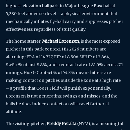
highest-elevation ballpark in Major League Baseball at
5,280 feet above sea level – a physical environment that
mechanically inflates fly-ball carry and suppresses pitcher
effectiveness regardless of stuff quality.
The home starter,
Michael Lorenzen
, is the most exposed
pitcher in this park context. His 2026 numbers are
alarming: ERA of 14.727, FIP of 8.506, WHIP of 2.864,
SwStr% of just 8.8%, and a contact rate of 81.0% across 7.1
innings. His O-Contact% of 74.3% means hitters are
making contact on pitches outside the zone at a high rate
– a profile that Coors Field will punish exponentially.
Lorenzen is not generating swings and misses, and the
balls he does induce contact on will travel farther at
altitude.
The visiting pitcher,
Freddy Peralta
(NYM), is a meaningful