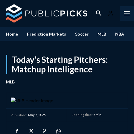
Home
Prediction Markets
Soccer
MLB
NBA
Today’s Starting Pitchers:
Matchup Intelligence
MLB
May 7, 2026
Reading time:
5
min.
Published: