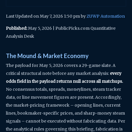
Last Updated on May 7, 2026 1:50 pm by
ZUWP Automation
Published:
May 5, 2026 | PublicPicks.com Quantitative
Analysis Desk
The Mound & Market Economy
The payload for May 5, 2026 covers a 29-game slate. A
critical structural note before any market analysis:
every
odds field in the payload returns null across all matchups.
No consensus totals, spreads, moneylines, steam tracker
data, or line movement figures are present. Accordingly,
the market-pricing framework – opening lines, current
lines, bookmaker-specific prices, and sharp-money steam
signals – cannot be executed without fabricating data. Per
the analytical rules governing this briefing, fabrication is