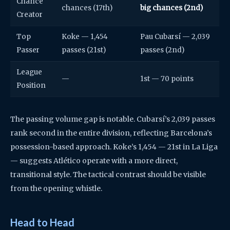
Chance
chances (17th)
big chances (2nd)
Creator
Top
Koke — 1,454
Pau Cubarsí — 2,039
Passer
passes (21st)
passes (2nd)
League
—
1st — 70 points
Position
The passing volume gap is notable. Cubarsí’s 2,039 passes
rank second in the entire division, reflecting Barcelona’s
possession-based approach. Koke’s 1,454 — 21st in La Liga
— suggests Atlético operate with a more direct,
transitional style. The tactical contrast should be visible
from the opening whistle.
Head to Head