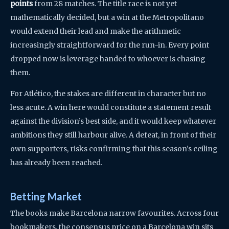
points
from 28 matches. The title race is not yet
mathematically decided, but a win at the Metropolitano
would extend their lead and make the arithmetic
increasingly straightforward for the run-in. Every point
dropped now is leverage handed to whoever is chasing
them.
For Atlético, the stakes are different in character but no
less acute. A win here would constitute a statement result
against the division’s best side, and it would keep whatever
ambitions they still harbour alive. A defeat, in front of their
own supporters, risks confirming that this season’s ceiling
has already been reached.
Betting Market
The books make Barcelona narrow favourites. Across four
bookmakers, the consensus price on a Barcelona win sits