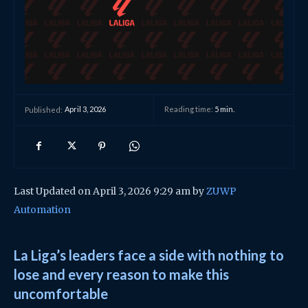
April 3, 2026
Reading time:
5
min.
Published:
Last Updated on April 3, 2026 9:29 am by
ZUWP
Automation
La Liga’s leaders face a side with nothing to
lose and every reason to make this
uncomfortable