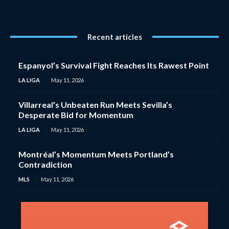
Recent articles
Espanyol’s Survival Fight Reaches Its Rawest Point
LA LIGA
May 11, 2026
Villarreal’s Unbeaten Run Meets Sevilla’s
Desperate Bid for Momentum
LA LIGA
May 11, 2026
Montréal’s Momentum Meets Portland’s
Contradiction
MLS
May 11, 2026