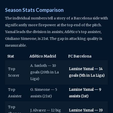
Season Stats Comparison
The individual numbers tell a story of a Barcelona side with
significantly more firepower at the top end of the pitch.
Yamal leads the division in assists; Atlético’s top assister,
Giuliano Simeone, is 21st. The gap in attacking quality is
measurable.
Stat
Atlético Madrid
FC Barcelona
A. Sørloth — 10
Top
Lamine Yamal — 14
goals (20th in La
Scorer
goals (5th in La Liga)
Liga)
Top
G. Simeone — 5
Lamine Yamal — 9
Assister
assists (21st)
assists (1st)
Top
J. Alvarez — 12 big
Lamine Yamal — 19