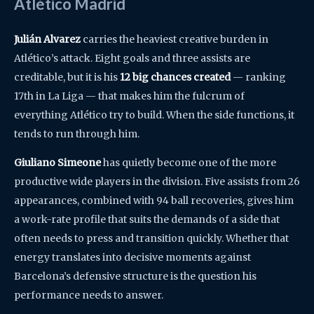
Atlético Madrid
Julián Alvarez
carries the heaviest creative burden in
Atlético’s attack. Eight goals and three assists are
creditable, but it is his
12 big chances created
— ranking
17th in La Liga — that makes him the fulcrum of
everything Atlético try to build. When the side functions, it
tends to run through him.
Giuliano Simeone
has quietly become one of the more
productive wide players in the division. Five assists from 26
appearances, combined with 94 ball recoveries, gives him
a work-rate profile that suits the demands of a side that
often needs to press and transition quickly. Whether that
energy translates into decisive moments against
Barcelona’s defensive structure is the question his
performance needs to answer.