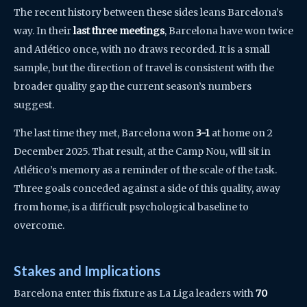
The recent history between these sides leans Barcelona’s
way. In their
last three meetings
, Barcelona have won twice
and Atlético once, with no draws recorded. It is a small
sample, but the direction of travel is consistent with the
broader quality gap the current season’s numbers
suggest.
The last time they met, Barcelona won
3-1
at home on 2
December 2025. That result, at the Camp Nou, will sit in
Atlético’s memory as a reminder of the scale of the task.
Three goals conceded against a side of this quality, away
from home, is a difficult psychological baseline to
overcome.
Stakes and Implications
Barcelona enter this fixture as La Liga leaders with
70