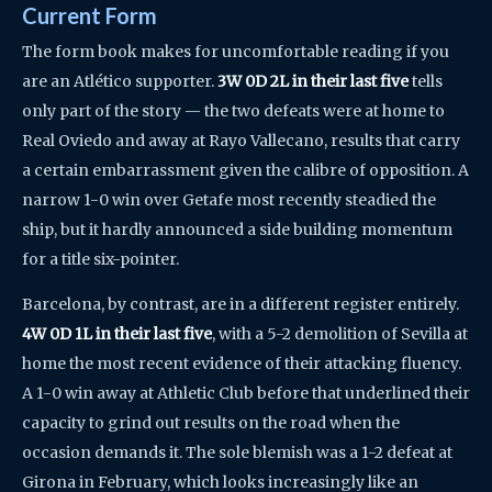
Current Form
The form book makes for uncomfortable reading if you
are an Atlético supporter.
3W 0D 2L in their last five
tells
only part of the story — the two defeats were at home to
Real Oviedo and away at Rayo Vallecano, results that carry
a certain embarrassment given the calibre of opposition. A
narrow 1-0 win over Getafe most recently steadied the
ship, but it hardly announced a side building momentum
for a title six-pointer.
Barcelona, by contrast, are in a different register entirely.
4W 0D 1L in their last five
, with a 5-2 demolition of Sevilla at
home the most recent evidence of their attacking fluency.
A 1-0 win away at Athletic Club before that underlined their
capacity to grind out results on the road when the
occasion demands it. The sole blemish was a 1-2 defeat at
Girona in February, which looks increasingly like an