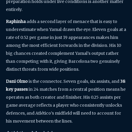
preparation holds under live conditions is another matter
entirely.
Raphinha
adds a second layer of menace that is easy to
underestimate when Yamal draws the eye. Eleven goals at a
rate of 0.52 per game in just 19 appearances makes him
among the most efficient forwards in the division. His 10
big chances created complement Yamal’s output rather
than competing with it, giving Barcelona two genuinely
distinct threats from wide positions.
Dani Olmo
is the connector. Seven goals, six assists, and
38
key passes
in 24 matches from a central position means he
operates as both creator and finisher. His 0.25 assists per
game average reflects a player who consistently unlocks
defences, and Atlético’s midfield will need to account for
his movement between the lines.