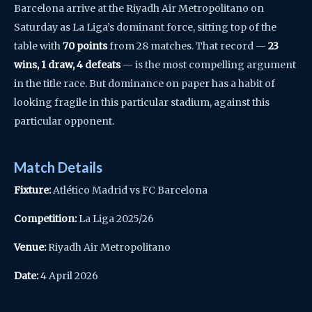
Barcelona arrive at the Riyadh Air Metropolitano on
Saturday as La Liga’s dominant force, sitting top of the
table with
70 points
from 28 matches. That record —
23
wins, 1 draw, 4 defeats
— is the most compelling argument
in the title race. But dominance on paper has a habit of
looking fragile in this particular stadium, against this
particular opponent.
Match Details
Fixture:
Atlético Madrid vs FC Barcelona
Competition:
La Liga 2025/26
Venue:
Riyadh Air Metropolitano
Date:
4 April 2026