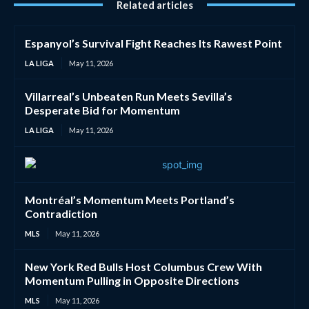
Related articles
Espanyol’s Survival Fight Reaches Its Rawest Point
LA LIGA
May 11, 2026
Villarreal’s Unbeaten Run Meets Sevilla’s
Desperate Bid for Momentum
LA LIGA
May 11, 2026
Montréal’s Momentum Meets Portland’s
Contradiction
MLS
May 11, 2026
New York Red Bulls Host Columbus Crew With
Momentum Pulling in Opposite Directions
MLS
May 11, 2026