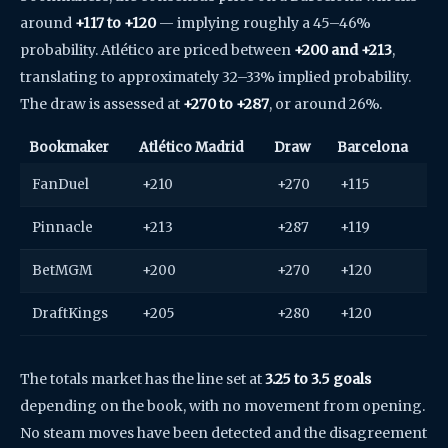
around
+117 to +120
— implying roughly a 45–46%
probability. Atlético are priced between
+200 and +213
,
translating to approximately 32–33% implied probability.
The draw is assessed at
+270 to +287
, or around 26%.
Bookmaker
Atlético Madrid
Draw
Barcelona
FanDuel
+210
+270
+115
Pinnacle
+213
+287
+119
BetMGM
+200
+270
+120
DraftKings
+205
+280
+120
The totals market has the line set at
3.25 to 3.5 goals
depending on the book, with no movement from opening.
No steam moves have been detected and the disagreement