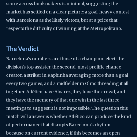
score across bookmakers is minimal, suggesting the
market has settled on a clear picture: a goal-heavy contest
with Barcelona as the likely victors, but at a price that
respects the difficulty of winning at the Metropolitano.
The Verdict
Barcelona’s numbers are those of a champion-elect: the
division’s top assister, the second-most prolific chance
creator, a striker in Raphinha averaging more than a goal
every two games, and a midfielder in Olmo threading it all
together. Atlético have Alvarez, they have the crowd, and
they have the memory of that one win in the last three
meetings to suggest it is not impossible. The question this
match will answer is whether Atlético can produce the kind
of performance that disrupts Barcelona’s rhythm —
because on current evidence, if this becomes an open