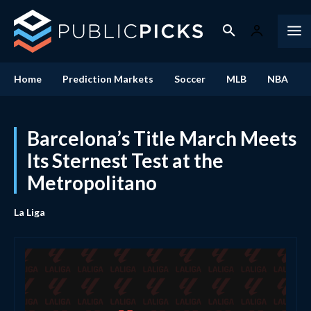
Home
Prediction Markets
Soccer
MLB
NBA
Barcelona’s Title March Meets
Its Sternest Test at the
Metropolitano
La Liga