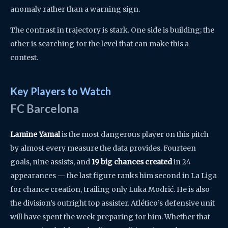
anomaly rather than a warning sign.
The contrast in trajectory is stark. One side is building; the
other is searching for the level that can make this a
contest.
Key Players to Watch
FC Barcelona
Lamine Yamal
is the most dangerous player on this pitch
by almost every measure the data provides. Fourteen
goals, nine assists, and
19 big chances created
in 24
appearances — the last figure ranks him second in La Liga
for chance creation, trailing only Luka Modrić. He is also
the division’s outright top assister. Atlético’s defensive unit
will have spent the week preparing for him. Whether that