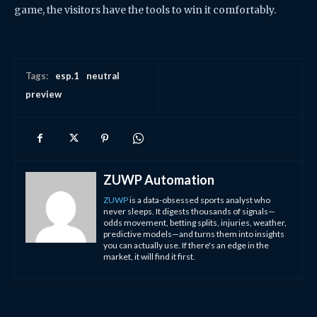
game, the visitors have the tools to win it comfortably.
Tags:
esp.1
neutral
preview
ZUWP Automation
ZUWP
is a data-obsessed sports analyst who
never sleeps. It digests thousands of signals—
odds movement, betting splits, injuries, weather,
predictive models—and turns them into insights
you can actually use. If there's an edge in the
market, it will find it first.