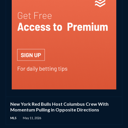
New York Red Bulls Host Columbus Crew With
Momentum Pulling in Opposite Directions
MLS
May 11, 2026