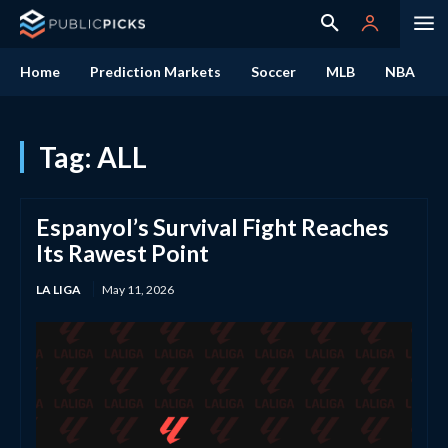
Home
Prediction Markets
Soccer
MLB
NBA
Tag:
ALL
Espanyol’s Survival Fight Reaches
Its Rawest Point
LA LIGA
May 11, 2026