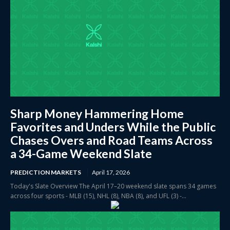
Sharp Money Hammering Home
Favorites and Unders While the Public
Chases Overs and Road Teams Across
a 34-Game Weekend Slate
PREDICTION MARKETS
April 17, 2026
Today's Slate Overview The April 17–20 weekend slate spans 34 games
across four sports - MLB (15), NHL (8), NBA (8), and UFL (3) -...