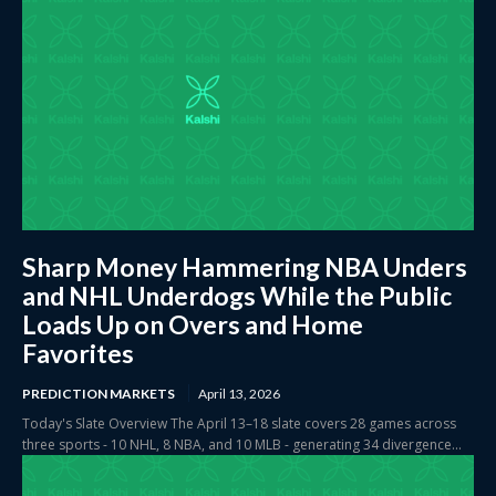
Sharp Money Hammering NBA Unders
and NHL Underdogs While the Public
Loads Up on Overs and Home
Favorites
PREDICTION MARKETS
April 13, 2026
Today's Slate Overview The April 13–18 slate covers 28 games across
three sports - 10 NHL, 8 NBA, and 10 MLB - generating 34 divergence...