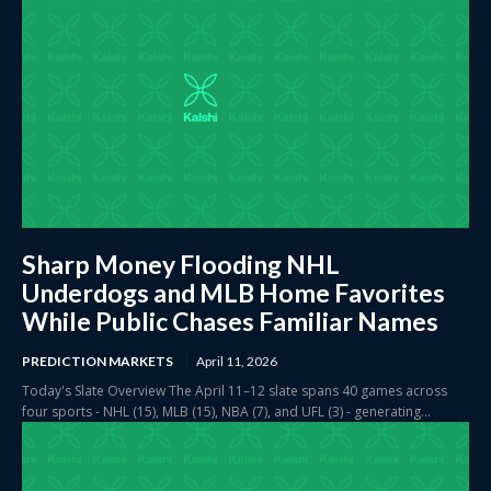
Sharp Money Flooding NHL
Underdogs and MLB Home Favorites
While Public Chases Familiar Names
PREDICTION MARKETS
April 11, 2026
Today's Slate Overview The April 11–12 slate spans 40 games across
four sports - NHL (15), MLB (15), NBA (7), and UFL (3) - generating...