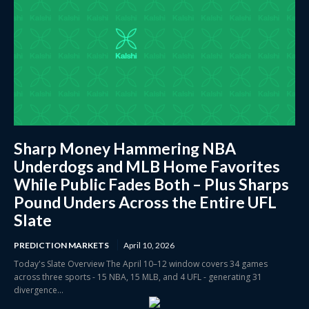
Sharp Money Hammering NBA
Underdogs and MLB Home Favorites
While Public Fades Both – Plus Sharps
Pound Unders Across the Entire UFL
Slate
PREDICTION MARKETS
April 10, 2026
Today's Slate Overview The April 10–12 window covers 34 games
across three sports - 15 NBA, 15 MLB, and 4 UFL - generating 31
divergence...