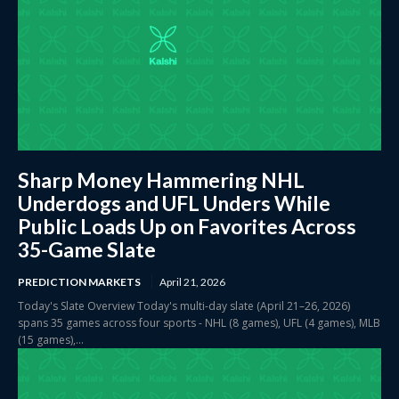
Sharp Money Hammering NHL
Underdogs and UFL Unders While
Public Loads Up on Favorites Across
35-Game Slate
PREDICTION MARKETS
April 21, 2026
Today's Slate Overview Today's multi-day slate (April 21–26, 2026)
spans 35 games across four sports - NHL (8 games), UFL (4 games), MLB
(15 games),...