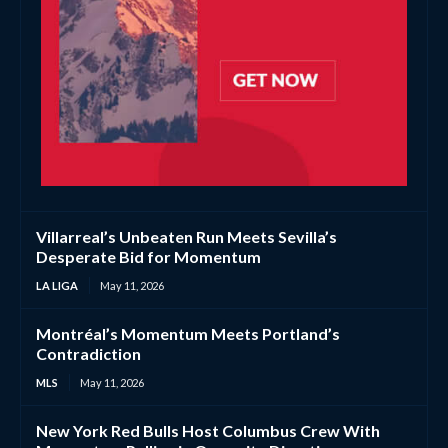
Villarreal’s Unbeaten Run Meets Sevilla’s
Desperate Bid for Momentum
LA LIGA
May 11, 2026
Montréal’s Momentum Meets Portland’s
Contradiction
MLS
May 11, 2026
New York Red Bulls Host Columbus Crew With