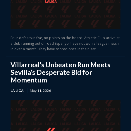
Four defeats in five, no points on the board: Athletic Club arrive at
a club running out of road Espanyol have not won a league match
in over a month. They have scored once in their last...
Villarreal’s Unbeaten Run Meets
Sevilla’s Desperate Bid for
Momentum
LA LIGA
May 11, 2026