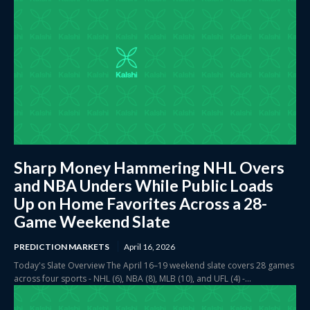
Sharp Money Hammering NHL Overs
and NBA Unders While Public Loads
Up on Home Favorites Across a 28-
Game Weekend Slate
PREDICTION MARKETS
April 16, 2026
Today's Slate Overview The April 16–19 weekend slate covers 28 games
across four sports - NHL (6), NBA (8), MLB (10), and UFL (4) -...