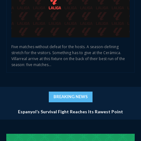
Five matches without defeat for the hosts. A season-defining
stretch for the visitors. Something has to give at the Cerámica.
Villarreal arrive at this fixture on the back of their best run of the
season: five matches...
BREAKING NEWS
Espanyol’s Survival Fight Reaches Its Rawest Point