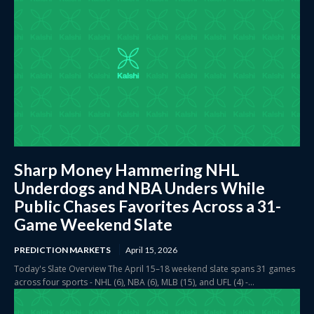
Sharp Money Hammering NHL
Underdogs and NBA Unders While
Public Chases Favorites Across a 31-
Game Weekend Slate
PREDICTION MARKETS
April 15, 2026
Today's Slate Overview The April 15–18 weekend slate spans 31 games
across four sports - NHL (6), NBA (6), MLB (15), and UFL (4) -...