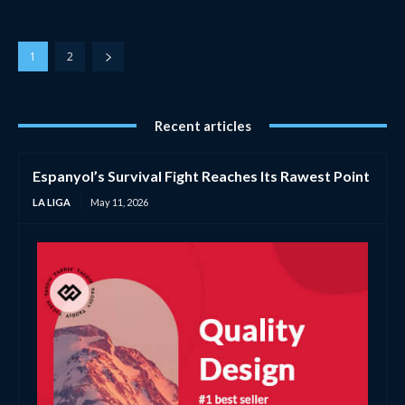
1
2
Recent articles
Espanyol’s Survival Fight Reaches Its Rawest Point
LA LIGA
May 11, 2026