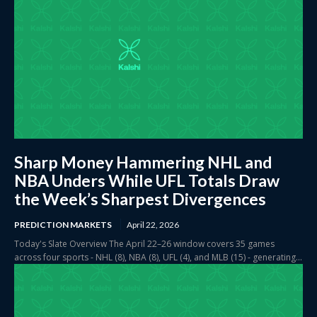
Sharp Money Hammering NHL and
NBA Unders While UFL Totals Draw
the Week’s Sharpest Divergences
PREDICTION MARKETS
April 22, 2026
Today's Slate Overview The April 22–26 window covers 35 games
across four sports - NHL (8), NBA (8), UFL (4), and MLB (15) - generating...