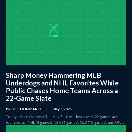
Sharp Money Hammering MLB
Underdogs and NHL Favorites While
Public Chases Home Teams Across a
22-Game Slate
PREDICTION MARKETS
May 7, 2026
Today's Slate Overview The May 7–10 window covers 22 games across
four sports - NHL (4 games), NBA (4 games), MLB (10 games), and UFL...