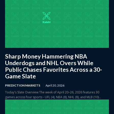
Sharp Money Hammering NBA
Underdogs and NHL Overs While
Public Chases Favorites Across a 30-
Game Slate
PREDICTION MARKETS
April 20, 2026
Today's Slate Overview The week of April 20–26, 2026 features 30
games across four sports - UFL (4), NBA (8), NHL (8), and MLB (10)...