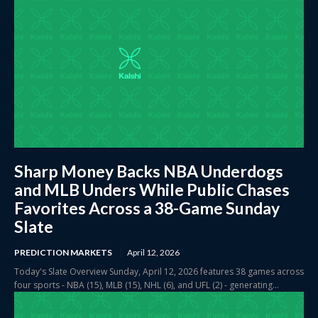
Sharp Money Backs NBA Underdogs
and MLB Unders While Public Chases
Favorites Across a 38-Game Sunday
Slate
PREDICTION MARKETS
April 12, 2026
Today's Slate Overview Sunday, April 12, 2026 features 38 games across
four sports - NBA (15), MLB (15), NHL (6), and UFL (2) - generating...