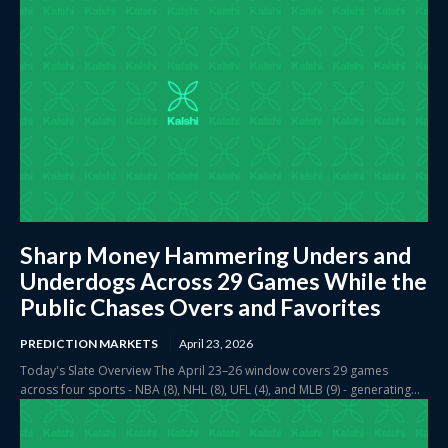
Sharp Money Hammering Unders and
Underdogs Across 29 Games While the
Public Chases Overs and Favorites
PREDICTION MARKETS
April 23, 2026
Today's Slate Overview The April 23–26 window covers 29 games
across four sports - NBA (8), NHL (8), UFL (4), and MLB (9) - generating...