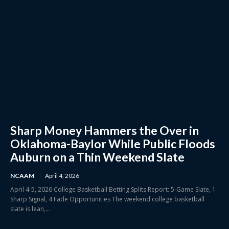
Sharp Money Hammers the Over in
Oklahoma-Baylor While Public Floods
Auburn on a Thin Weekend Slate
NCAAM
April 4, 2026
April 4-5, 2026 College Basketball Betting Splits Report: 5-Game Slate, 1
Sharp Signal, 4 Fade Opportunities The weekend college basketball
slate is lean,...