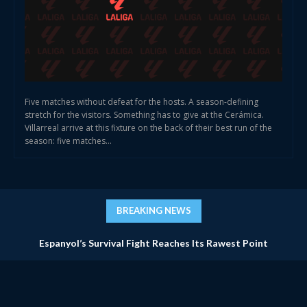
Five matches without defeat for the hosts. A season-defining
stretch for the visitors. Something has to give at the Cerámica.
Villarreal arrive at this fixture on the back of their best run of the
season: five matches...
BREAKING NEWS
Espanyol’s Survival Fight Reaches Its Rawest Point