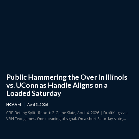
Public Hammering the Over in Illinois
vs. UConn as Handle Aligns on a
Loaded Saturday
NCAAM
April 3, 2026
CBB Betting Splits Report: 2-Game Slate, April 4, 2026 | DraftKings via
VSiN Two games. One meaningful signal. On a short Saturday slate,...