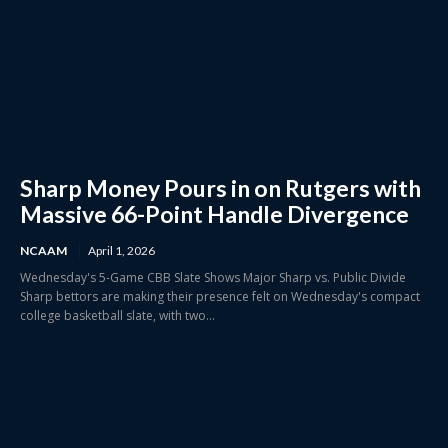
Sharp Money Pours in on Rutgers with
Massive 66-Point Handle Divergence
NCAAM
April 1, 2026
Wednesday's 5-Game CBB Slate Shows Major Sharp vs. Public Divide
Sharp bettors are making their presence felt on Wednesday's compact
college basketball slate, with two...