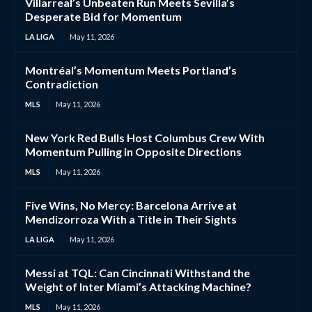
Villarreal’s Unbeaten Run Meets Sevilla’s
Desperate Bid for Momentum
LA LIGA
May 11, 2026
Montréal’s Momentum Meets Portland’s
Contradiction
MLS
May 11, 2026
New York Red Bulls Host Columbus Crew With
Momentum Pulling in Opposite Directions
MLS
May 11, 2026
Five Wins, No Mercy: Barcelona Arrive at
Mendizorroza With a Title in Their Sights
LA LIGA
May 11, 2026
Messi at TQL: Can Cincinnati Withstand the
Weight of Inter Miami’s Attacking Machine?
MLS
May 11, 2026