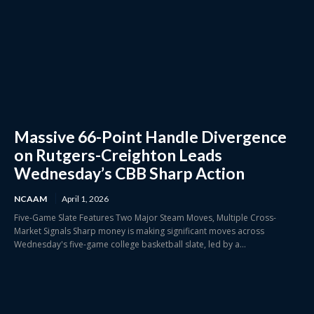
Massive 66-Point Handle Divergence
on Rutgers-Creighton Leads
Wednesday’s CBB Sharp Action
NCAAM
April 1, 2026
Five-Game Slate Features Two Major Steam Moves, Multiple Cross-
Market Signals Sharp money is making significant moves across
Wednesday's five-game college basketball slate, led by a...