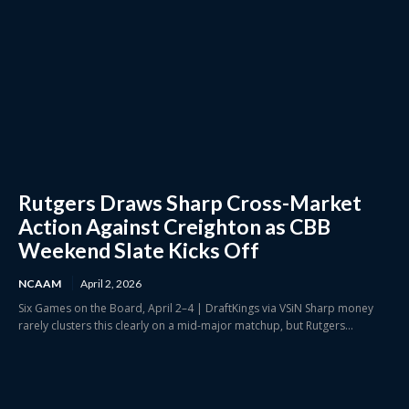
Rutgers Draws Sharp Cross-Market
Action Against Creighton as CBB
Weekend Slate Kicks Off
NCAAM
April 2, 2026
Six Games on the Board, April 2–4 | DraftKings via VSiN Sharp money
rarely clusters this clearly on a mid-major matchup, but Rutgers...