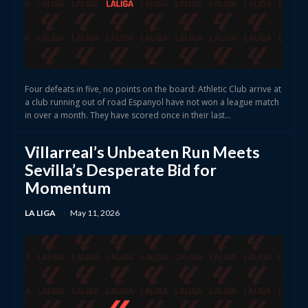
Four defeats in five, no points on the board: Athletic Club arrive at
a club running out of road Espanyol have not won a league match
in over a month. They have scored once in their last...
Villarreal’s Unbeaten Run Meets
Sevilla’s Desperate Bid for
Momentum
LA LIGA
May 11, 2026