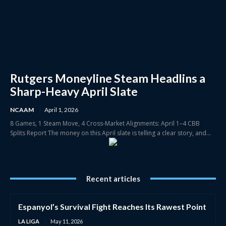
Rutgers Moneyline Steam Headlins a
Sharp-Heavy April Slate
NCAAM
April 1, 2026
8 Games, 1 Steam Move, 4 Cross-Market Alignments: April 1–4 CBB
Splits Report The money on this April slate is telling a clear story, and...
Recent articles
Espanyol’s Survival Fight Reaches Its Rawest Point
LA LIGA
May 11, 2026