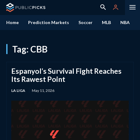
Home
Prediction Markets
Soccer
MLB
NBA
Tag:
CBB
Espanyol’s Survival Fight Reaches
Its Rawest Point
LA LIGA
May 11, 2026