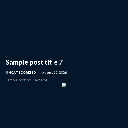
Sample post title 7
UNCATEGORIZED
August 10, 2026
Sample post no 7 excerpt.