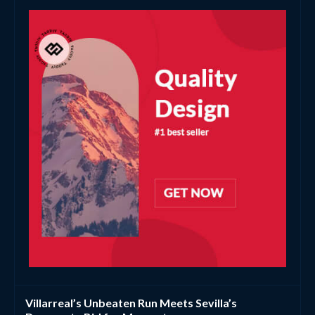
Villarreal’s Unbeaten Run Meets Sevilla’s