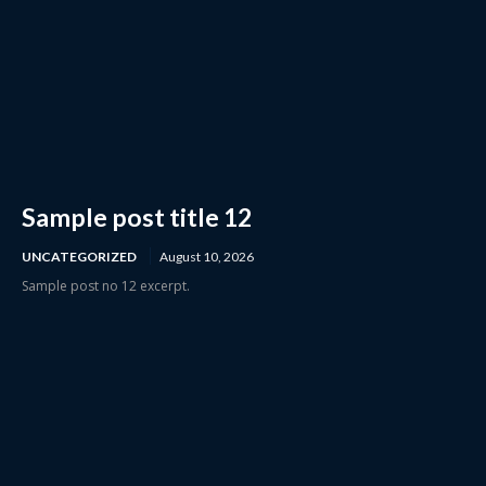
Sample post title 12
UNCATEGORIZED
August 10, 2026
Sample post no 12 excerpt.