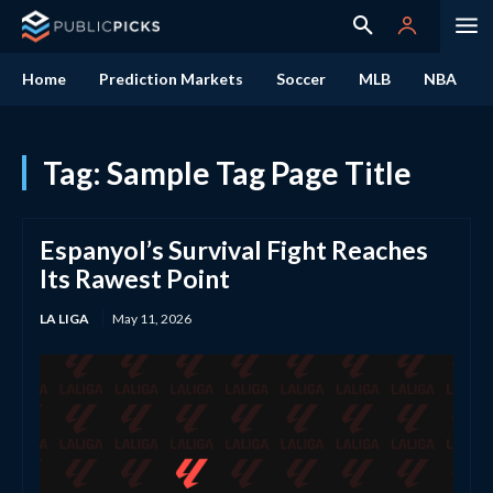
Home
Prediction Markets
Soccer
MLB
NBA
Tag:
Sample Tag Page Title
Espanyol’s Survival Fight Reaches
Its Rawest Point
LA LIGA
May 11, 2026