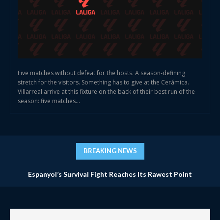
Five matches without defeat for the hosts. A season-defining
stretch for the visitors. Something has to give at the Cerámica.
Villarreal arrive at this fixture on the back of their best run of the
season: five matches...
BREAKING NEWS
Espanyol’s Survival Fight Reaches Its Rawest Point