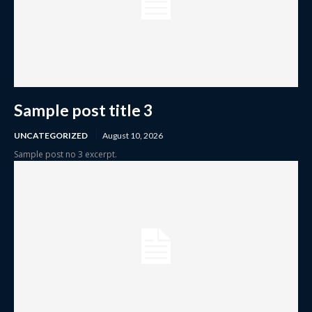
Sample post title 3
UNCATEGORIZED
August 10, 2026
Sample post no 3 excerpt.