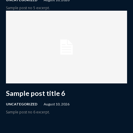
Sample post no 5 excerpt.
Sample post title 6
UNCATEGORIZED
August 10, 2026
Sample post no 6 excerpt.