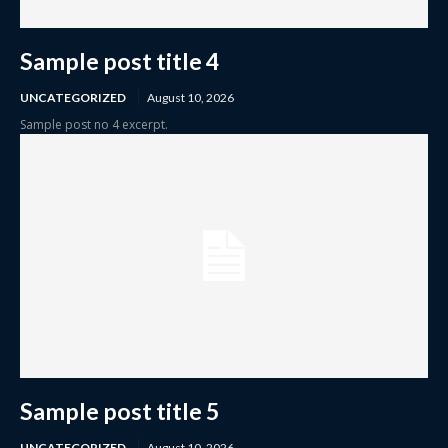
Sample post title 4
UNCATEGORIZED
August 10, 2026
Sample post no 4 excerpt.
Sample post title 5
UNCATEGORIZED
August 10, 2026