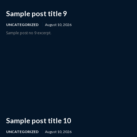
Sample post title 9
UNCATEGORIZED
August 10, 2026
Sample post no 9 excerpt.
Sample post title 10
UNCATEGORIZED
August 10, 2026