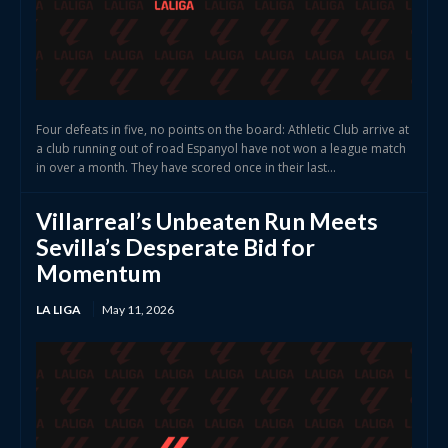
Four defeats in five, no points on the board: Athletic Club arrive at
a club running out of road Espanyol have not won a league match
in over a month. They have scored once in their last...
Villarreal’s Unbeaten Run Meets
Sevilla’s Desperate Bid for
Momentum
LA LIGA
May 11, 2026