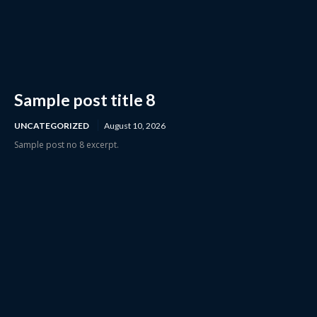
Sample post title 8
UNCATEGORIZED
August 10, 2026
Sample post no 8 excerpt.