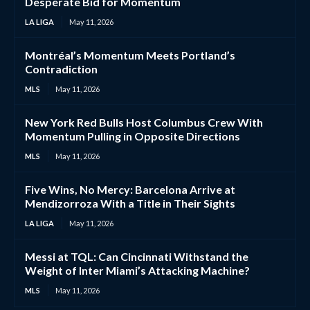
Desperate Bid for Momentum
LA LIGA
May 11, 2026
Montréal’s Momentum Meets Portland’s
Contradiction
MLS
May 11, 2026
New York Red Bulls Host Columbus Crew With
Momentum Pulling in Opposite Directions
MLS
May 11, 2026
Five Wins, No Mercy: Barcelona Arrive at
Mendizorroza With a Title in Their Sights
LA LIGA
May 11, 2026
Messi at TQL: Can Cincinnati Withstand the
Weight of Inter Miami’s Attacking Machine?
MLS
May 11, 2026