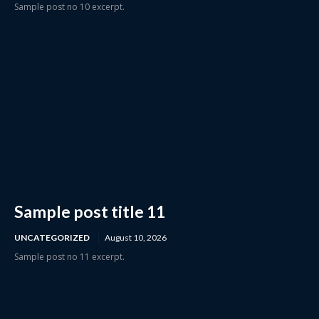
Sample post no 10 excerpt.
Sample post title 11
UNCATEGORIZED
August 10, 2026
Sample post no 11 excerpt.