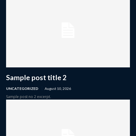
Sample post title 2
UNCATEGORIZED
August 10, 2026
Sample post no 2 excerpt.