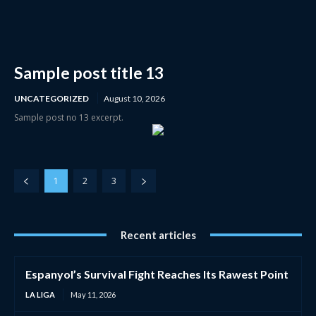
Sample post title 13
UNCATEGORIZED
August 10, 2026
Sample post no 13 excerpt.
1
2
3
Recent articles
Espanyol’s Survival Fight Reaches Its Rawest Point
LA LIGA
May 11, 2026