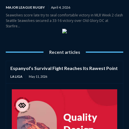
MAJOR LEAGUE RUGBY
April 4, 2026
Seawolves score late try to seal comfortable victory in MLR Week 2 clash
Seattle Seawolves secured a 33-16 victory over Old Glory DC at
Starfire...
Recent articles
Espanyol’s Survival Fight Reaches Its Rawest Point
LA LIGA
May 11, 2026