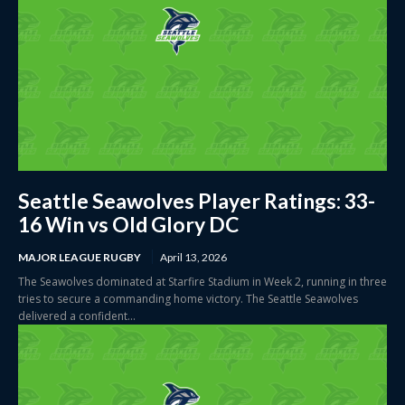
Seattle Seawolves Player Ratings: 33-
16 Win vs Old Glory DC
MAJOR LEAGUE RUGBY
April 13, 2026
The Seawolves dominated at Starfire Stadium in Week 2, running in three
tries to secure a commanding home victory. The Seattle Seawolves
delivered a confident...