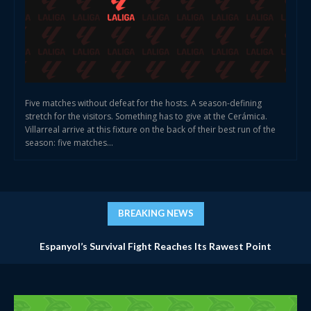
Five matches without defeat for the hosts. A season-defining
stretch for the visitors. Something has to give at the Cerámica.
Villarreal arrive at this fixture on the back of their best run of the
season: five matches...
BREAKING NEWS
Espanyol’s Survival Fight Reaches Its Rawest Point