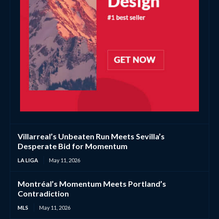
Villarreal’s Unbeaten Run Meets Sevilla’s
Desperate Bid for Momentum
LA LIGA
May 11, 2026
Montréal’s Momentum Meets Portland’s
Contradiction
MLS
May 11, 2026