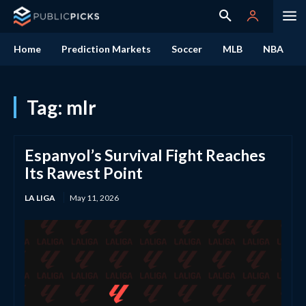
Home
Prediction Markets
Soccer
MLB
NBA
Tag:
mlr
Espanyol’s Survival Fight Reaches
Its Rawest Point
LA LIGA
May 11, 2026