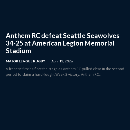
Anthem RC defeat Seattle Seawolves
34-25 at American Legion Memorial
Stadium
MAJOR LEAGUE RUGBY
April 13, 2026
A frenetic first half set the stage as Anthem RC pulled clear in the second
period to claim a hard-fought Week 3 victory. Anthem RC...