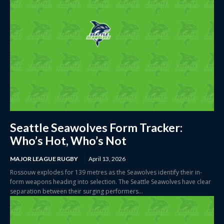
Seattle Seawolves Form Tracker:
Who’s Hot, Who’s Not
MAJOR LEAGUE RUGBY
April 13, 2026
Rossouw explodes for 139 metres as the Seawolves identify their in-
form weapons heading into selection. The Seattle Seawolves have clear
separation between their surging performers...