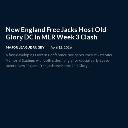
New England Free Jacks Host Old
Glory DC in MLR Week 3 Clash
MAJOR LEAGUE RUGBY
April 12, 2026
A fast-developing Eastern Conference rivalry resumes at Veterans
Memorial Stadium with both sides hungry for crucial early-season
points. New England Free Jacks welcome Old Glory...