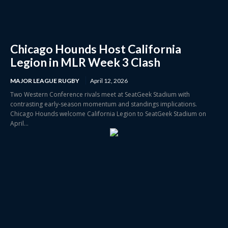
Chicago Hounds Host California
Legion in MLR Week 3 Clash
MAJOR LEAGUE RUGBY
April 12, 2026
Two Western Conference rivals meet at SeatGeek Stadium with
contrasting early-season momentum and standings implications.
Chicago Hounds welcome California Legion to SeatGeek Stadium on
April...