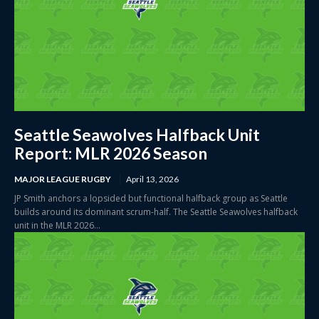
Seattle Seawolves Halfback Unit
Report: MLR 2026 Season
MAJOR LEAGUE RUGBY
April 13, 2026
JP Smith anchors a lopsided but functional halfback group as Seattle
builds around its dominant scrum-half. The Seattle Seawolves halfback
unit in the MLR 2026...