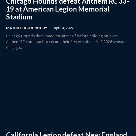
Chicago Hounds defeat Anthem RC 33-
19 at American Legion Memorial
Stadium
MAJOR LEAGUE RUGBY
April 4, 2026
Chicago Hounds dominated the first half before holding off a late
Anthem RC comeback to secure their first win of the MLR 2026 season.
Chicago...
California Legion defeat New England