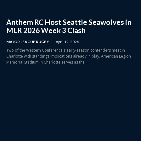
Anthem RC Host Seattle Seawolves in
MLR 2026 Week 3 Clash
MAJOR LEAGUE RUGBY
April 12, 2026
Two of the Western Conference's early-season contenders meet in
Charlotte with standings implications already in play. American Legion
Memorial Stadium in Charlotte serves as the...