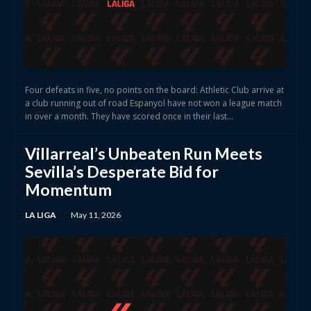
Four defeats in five, no points on the board: Athletic Club arrive at
a club running out of road Espanyol have not won a league match
in over a month. They have scored once in their last...
Villarreal’s Unbeaten Run Meets
Sevilla’s Desperate Bid for
Momentum
LA LIGA
May 11, 2026