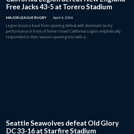
Free Jacks 43-5 at Torero Stadium
MAJOR LEAGUE RUGBY
April 4, 2026
Legion bounce back from opening defeat with dominant six-try
performance in front of home crowd California Legion emphatically
responded to their season-opening loss with a...
Seattle Seawolves defeat Old Glory
DC 33-16 at Starfire Stadium