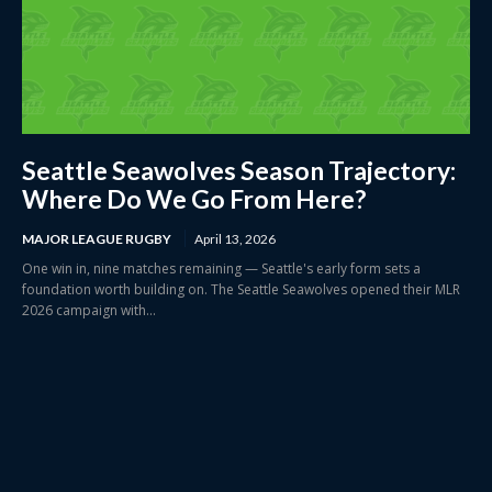
Seattle Seawolves Season Trajectory:
Where Do We Go From Here?
MAJOR LEAGUE RUGBY
April 13, 2026
One win in, nine matches remaining — Seattle's early form sets a
foundation worth building on. The Seattle Seawolves opened their MLR
2026 campaign with...