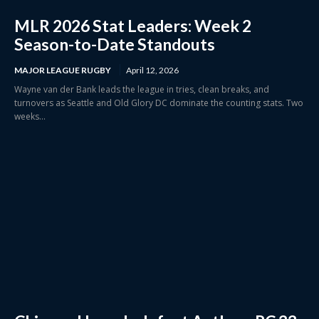
MLR 2026 Stat Leaders: Week 2
Season-to-Date Standouts
MAJOR LEAGUE RUGBY
April 12, 2026
Wayne van der Bank leads the league in tries, clean breaks, and
turnovers as Seattle and Old Glory DC dominate the counting stats. Two
weeks...